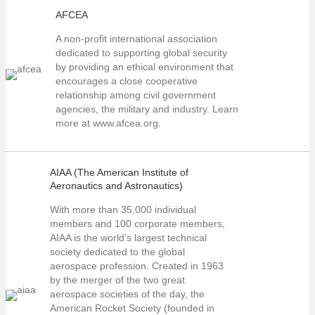
AFCEA
A non-profit international association
dedicated to supporting global security
by providing an ethical environment that
encourages a close cooperative
relationship among civil government
agencies, the military and industry. Learn
more at www.afcea.org.
AIAA (The American Institute of
Aeronautics and Astronautics)
With more than 35,000 individual
members and 100 corporate members,
AIAA is the world’s largest technical
society dedicated to the global
aerospace profession. Created in 1963
by the merger of the two great
aerospace societies of the day, the
American Rocket Society (founded in