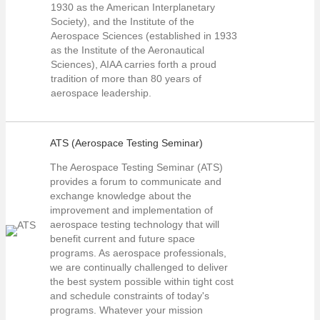
1930 as the American Interplanetary
Society), and the Institute of the
Aerospace Sciences (established in 1933
as the Institute of the Aeronautical
Sciences), AIAA carries forth a proud
tradition of more than 80 years of
aerospace leadership.
ATS (Aerospace Testing Seminar)
The Aerospace Testing Seminar (ATS)
provides a forum to communicate and
exchange knowledge about the
improvement and implementation of
aerospace testing technology that will
benefit current and future space
programs. As aerospace professionals,
we are continually challenged to deliver
the best system possible within tight cost
and schedule constraints of today's
programs. Whatever your mission