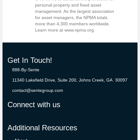
personal property and fixed asset
management. As the largest association
for asset managers, the NPMA totals
more than 4,300 members worldwide.
Learn more at www.npma.org.
Get In Touch!
888-By-Sente
11340 Lakefield Drive, Suite 200, Johns Creek, GA 30097
contact@sentegroup.com
Connect with us
Additional Resources