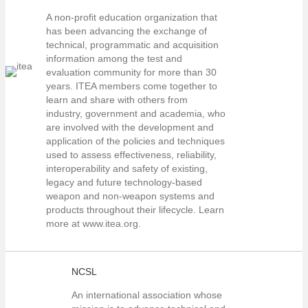
A non-profit education organization that
has been advancing the exchange of
technical, programmatic and acquisition
information among the test and
evaluation community for more than 30
years. ITEA members come together to
learn and share with others from
industry, government and academia, who
are involved with the development and
application of the policies and techniques
used to assess effectiveness, reliability,
interoperability and safety of existing,
legacy and future technology-based
weapon and non-weapon systems and
products throughout their lifecycle. Learn
more at www.itea.org.
NCSL
An international association whose