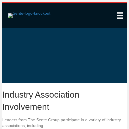
Associations
Industry Association
Involvement
Leaders from The Sente Group participate in a variety of industry
associations, including: