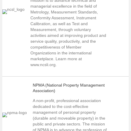
mission is to advance technical and
managerial excellence in the field of
Metrology, Measurement Standards,
Conformity Assessment, Instrument
Calibration, as well as Test and
Measurement, through voluntary
activities aimed at improving product and
service quality, productivity, and the
competitiveness of Member
Organizations in the international
marketplace. Learn more at
www.ncsli.org.
NPMA (National Property Management
Association)
A non-profit, professional association
dedicated to the cost-effective
management of personal property
(durable and moveable property) in the
public and private sectors. The mission
of NPMA is to advance the profession of