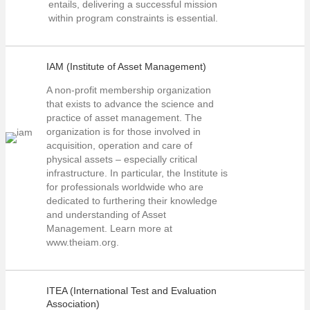
entails, delivering a successful mission
within program constraints is essential.
IAM (Institute of Asset Management)
A non-profit membership organization
that exists to advance the science and
practice of asset management. The
organization is for those involved in
acquisition, operation and care of
physical assets – especially critical
infrastructure. In particular, the Institute is
for professionals worldwide who are
dedicated to furthering their knowledge
and understanding of Asset
Management. Learn more at
www.theiam.org.
ITEA (International Test and Evaluation
Association)