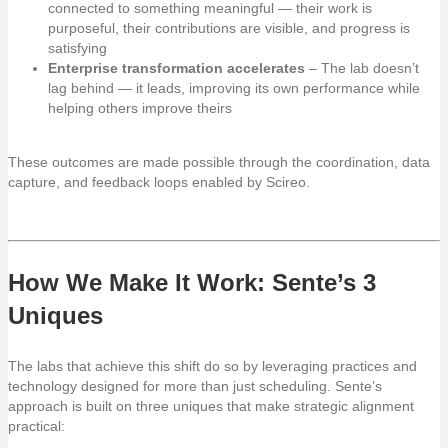
connected to something meaningful — their work is
purposeful, their contributions are visible, and progress is
satisfying
Enterprise transformation accelerates
– The lab doesn’t
lag behind — it leads, improving its own performance while
helping others improve theirs
These outcomes are made possible through the coordination, data
capture, and feedback loops enabled by Scireo.
How We Make It Work: Sente’s 3
Uniques
The labs that achieve this shift do so by leveraging practices and
technology designed for more than just scheduling. Sente’s
approach is built on three uniques that make strategic alignment
practical: