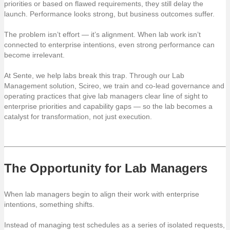
priorities or based on flawed requirements, they still delay the
launch. Performance looks strong, but business outcomes suffer.
The problem isn’t effort — it’s alignment. When lab work isn’t
connected to enterprise intentions, even strong performance can
become irrelevant.
At Sente, we help labs break this trap. Through our Lab
Management solution, Scireo, we train and co-lead governance and
operating practices that give lab managers clear line of sight to
enterprise priorities and capability gaps — so the lab becomes a
catalyst for transformation, not just execution.
The Opportunity for Lab Managers
When lab managers begin to align their work with enterprise
intentions, something shifts.
Instead of managing test schedules as a series of isolated requests,