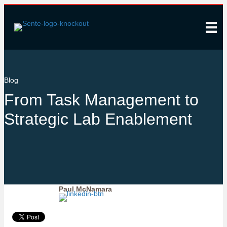
Blog
From Task Management to
Strategic Lab Enablement
Paul McNamara