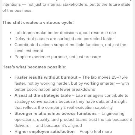
intentions — not just to internal stakeholders, but to the future state
of the business.
This shift creates a virtuous cycle:
Lab teams make better decisions about resource use
Delay root causes are surfaced and corrected faster
Coordinated actions support multiple functions, not just the
local test event
People experience purpose, not just pressure
Here’s what becomes possible:
Faster results without burnout
– The lab moves 25–75%
faster, not by working harder, but by working smarter — with
better coordination and fewer breakdowns
A seat at the strategic table
– Lab managers contribute to
strategy conversations because they have data and insight
that reflects the company’s real execution capability
Stronger relationships across functions
– Engineering,
operations, quality, and product teams trust the lab because it
delivers — and because it’s aligned
Higher employee satisfaction
– People feel more