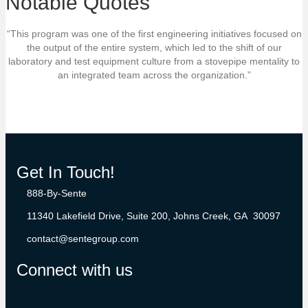
Notable Quotes
“This program was one of the first engineering initiatives focused on
the output of the entire system, which led to the shift of our
laboratory and test equipment culture from a stovepipe mentality to
an integrated team across the organization.”
Get In Touch!
888-By-Sente
11340 Lakefield Drive, Suite 200, Johns Creek, GA 30097
contact@sentegroup.com
Connect with us