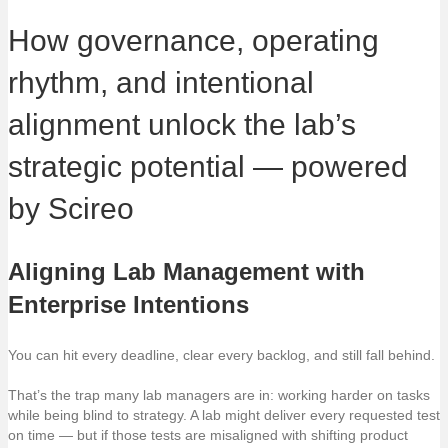
How governance, operating
rhythm, and intentional
alignment unlock the lab’s
strategic potential — powered
by Scireo
Aligning Lab Management with
Enterprise Intentions
You can hit every deadline, clear every backlog, and still fall behind.
That’s the trap many lab managers are in: working harder on tasks
while being blind to strategy. A lab might deliver every requested test
on time — but if those tests are misaligned with shifting product