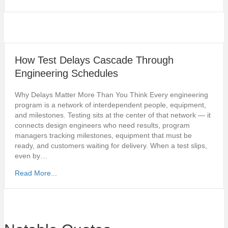
How Test Delays Cascade Through
Engineering Schedules
Why Delays Matter More Than You Think Every engineering
program is a network of interdependent people, equipment,
and milestones. Testing sits at the center of that network — it
connects design engineers who need results, program
managers tracking milestones, equipment that must be
ready, and customers waiting for delivery. When a test slips,
even by…
Read More...