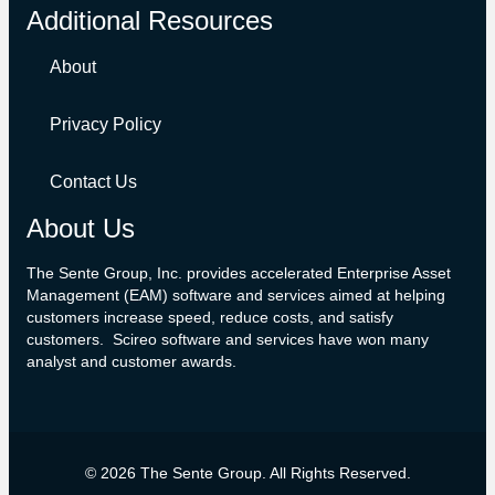
Additional Resources
About
Privacy Policy
Contact Us
About Us
The Sente Group, Inc. provides accelerated Enterprise Asset
Management (EAM) software and services aimed at helping
customers increase speed, reduce costs, and satisfy
customers. Scireo software and services have won many
analyst and customer awards.
©
2026
The Sente Group. All Rights Reserved.