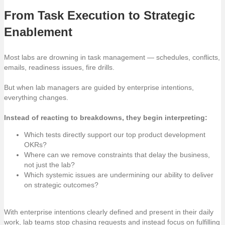
From Task Execution to Strategic
Enablement
Most labs are drowning in task management — schedules, conflicts,
emails, readiness issues, fire drills.
But when lab managers are guided by enterprise intentions,
everything changes.
Instead of reacting to breakdowns, they begin interpreting:
Which tests directly support our top product development
OKRs?
Where can we remove constraints that delay the business,
not just the lab?
Which systemic issues are undermining our ability to deliver
on strategic outcomes?
With enterprise intentions clearly defined and present in their daily
work, lab teams stop chasing requests and instead focus on fulfilling