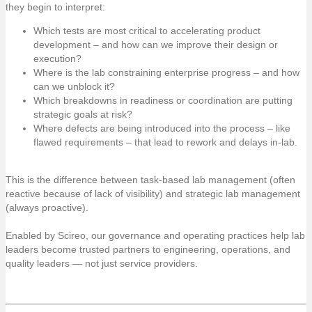
they begin to interpret:
Which tests are most critical to accelerating product
development – and how can we improve their design or
execution?
Where is the lab constraining enterprise progress – and how
can we unblock it?
Which breakdowns in readiness or coordination are putting
strategic goals at risk?
Where defects are being introduced into the process – like
flawed requirements – that lead to rework and delays in-lab.
This is the difference between task-based lab management (often
reactive because of lack of visibility) and strategic lab management
(always proactive).
Enabled by Scireo, our governance and operating practices help lab
leaders become trusted partners to engineering, operations, and
quality leaders — not just service providers.