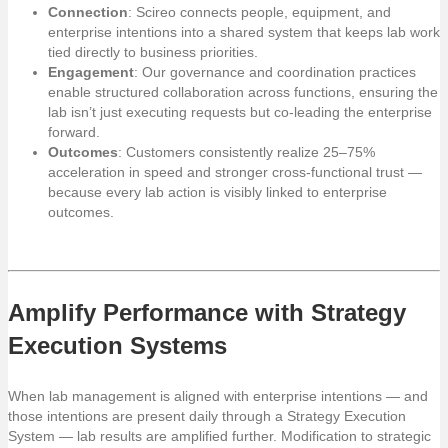
Connection
: Scireo connects people, equipment, and
enterprise intentions into a shared system that keeps lab work
tied directly to business priorities.
Engagement
: Our governance and coordination practices
enable structured collaboration across functions, ensuring the
lab isn’t just executing requests but co-leading the enterprise
forward.
Outcomes
: Customers consistently realize 25–75%
acceleration in speed and stronger cross-functional trust —
because every lab action is visibly linked to enterprise
outcomes.
Amplify Performance with Strategy
Execution Systems
When lab management is aligned with enterprise intentions — and
those intentions are present daily through a Strategy Execution
System — lab results are amplified further. Modification to strategic