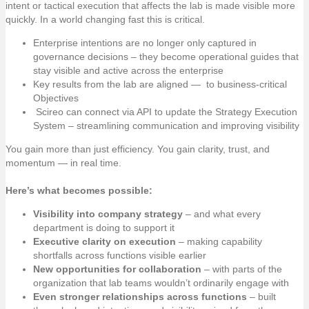
intent or tactical execution that affects the lab is made visible more
quickly. In a world changing fast this is critical.
Enterprise intentions are no longer only captured in
governance decisions – they become operational guides that
stay visible and active across the enterprise
Key results from the lab are aligned — to business-critical
Objectives
Scireo can connect via API to update the Strategy Execution
System – streamlining communication and improving visibility
You gain more than just efficiency. You gain clarity, trust, and
momentum — in real time.
Here’s what becomes possible:
Visibility into company strategy
– and what every
department is doing to support it
Executive clarity on execution
– making capability
shortfalls across functions visible earlier
New opportunities for collaboration
– with parts of the
organization that lab teams wouldn’t ordinarily engage with
Even stronger relationships across functions
– built