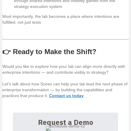
through shared intentions and visibility gained from the
strategy execution system
Most importantly, the lab becomes a place where intentions are
fulfilled, not just tests.
👉 Ready to Make the Shift?
Would you like to explore how your lab can align more directly with
enterprise intentions — and contribute visibly to strategy?
Let’s talk about how Scireo can help your lab lead the next phase of
enterprise transformation — by building the capabilities and
practices that produce it.
Contact us today
.
Request a Demo