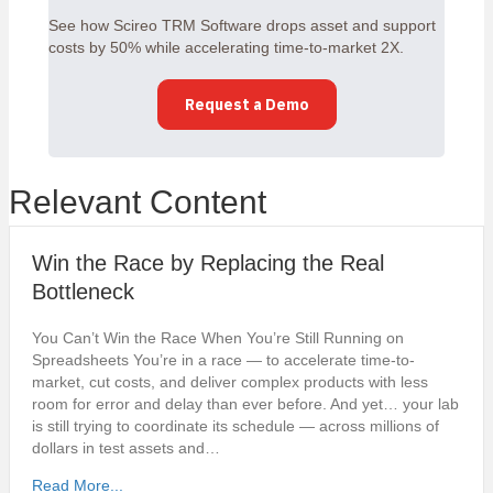
See how Scireo TRM Software drops asset and support
costs by 50% while accelerating time-to-market 2X.
Request a Demo
Relevant Content
Win the Race by Replacing the Real
Bottleneck
You Can’t Win the Race When You’re Still Running on
Spreadsheets You’re in a race — to accelerate time-to-
market, cut costs, and deliver complex products with less
room for error and delay than ever before. And yet… your lab
is still trying to coordinate its schedule — across millions of
dollars in test assets and…
Read More...